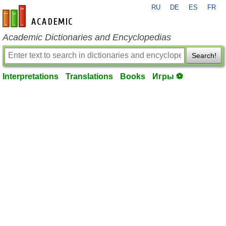
RU
DE
ES
FR
en-academic.com
Academic Dictionaries and Encyclopedias
Search!
Interpretations
Translations
Books
Игры ⚽