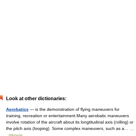
Look at other dictionaries:
Aerobatics
— is the demonstration of flying maneuvers for
training, recreation or entertainment.Many aerobatic maneuvers
involve rotation of the aircraft about its longtitudinal axis (rolling) or
the pitch axis (looping). Some complex maneuvers, such as a… …
Wikipedia