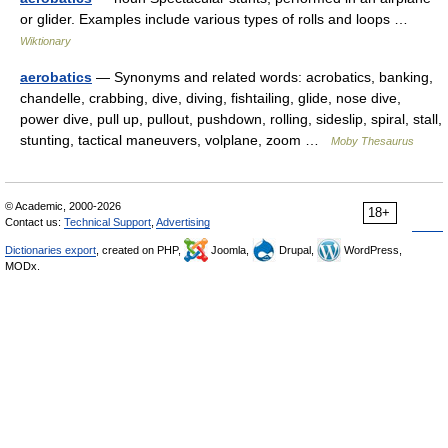
or glider. Examples include various types of rolls and loops …
Wiktionary
aerobatics
— Synonyms and related words: acrobatics, banking,
chandelle, crabbing, dive, diving, fishtailing, glide, nose dive,
power dive, pull up, pullout, pushdown, rolling, sideslip, spiral, stall,
stunting, tactical maneuvers, volplane, zoom …
Moby Thesaurus
© Academic, 2000-2026
18+
Contact us:
Technical Support
,
Advertising
Dictionaries export
, created on PHP,
Joomla,
Drupal,
WordPress,
MODx.