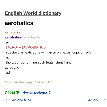
English World dictionary
aerobatics
aerobatics
aerobatics
[er΄ə bat′iks]
pl.n.
[
AERO-
+
(ACRO)BATICS
]
spectacular feats done with an airplane, as loops or rolls
n.
the art of performing such feats; stunt flying
aerobatic
adj.
English World dictionary
.
V. Neufeldt
.
2014
.
Игры ⚽
Нужен реферат?
aeroballistics
aerobe