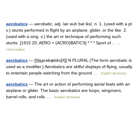
aerobatics
— aerobatic, adj. /air euh bat iks/, n. 1. (used with a pl.
v.) stunts performed in flight by an airplane, glider, or the like. 2.
(used with a sing. v.) the art or technique of performing such
stunts. [1915 20; AERO + (ACRO)BATICS] * * * Sport of… …
Universalium
aerobatics
— [[t]e͟ərəbæ̱tɪks[/t]] N PLURAL (The form aerobatic is
used as a modifier.) Aerobatics are skilful displays of flying, usually
to entertain people watching from the ground …
English dictionary
aerobatics
— The art or action of performing aerial feats with an
airplane or glider. The basic aerobatics are loops, wingovers,
barrel rolls, and rolls …
Aviation dictionary