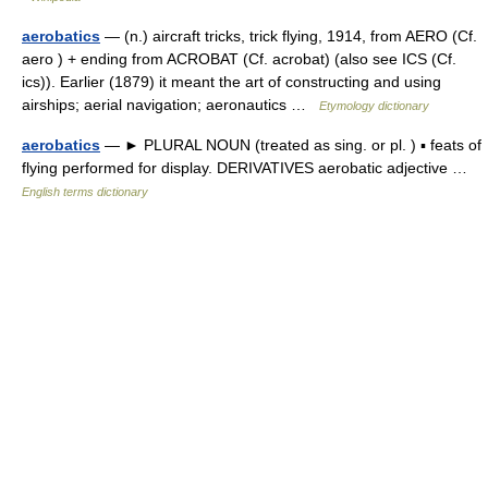
aerobatics
— (n.) aircraft tricks, trick flying, 1914, from AERO (Cf.
aero ) + ending from ACROBAT (Cf. acrobat) (also see ICS (Cf.
ics)). Earlier (1879) it meant the art of constructing and using
airships; aerial navigation; aeronautics …
Etymology dictionary
aerobatics
— ► PLURAL NOUN (treated as sing. or pl. ) ▪ feats of
flying performed for display. DERIVATIVES aerobatic adjective …
English terms dictionary