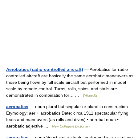
Aerobatics (radio-controlled aircraft)
— Aerobatics for radio
controlled aircraft are basically the same aerobatic maneuvers as
those being flown by full scale aircraft but performed in model
scale by remote control. Turns, rolls, spins, and stalls are
demonstrated in combination for… …
Wikipedia
aerobatics
— noun plural but singular or plural in construction
Etymology: aer + acrobatics Date: circa 1911 spectacular flying
feats and maneuvers (as rolls and dives) • aerobat noun •
aerobatic adjective …
New Collegiate Dictionary
aerobatics
— noun Spectacular stunts, performed in an airplane